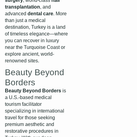
surgery
, world-class
hair
transplantation
, and
advanced
dental care
. More
than just a medical
destination, Turkey is a land
of timeless elegance—where
you can recover in luxury
near the Turquoise Coast or
explore ancient, world-
renowned sites.
Beauty Beyond
Borders
Beauty Beyond Borders
is
a U.S.-based medical
tourism facilitator
specializing in international
travel for those seeking
premium aesthetic and
restorative procedures in