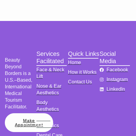
Services
Quick Links
Social
Beauty
Facilitated
Media
Home
Beyond
Face & Neck
Facebook
How it Works
Borders is a
Lift
Instagram
U.S.–Based,
Contact Us
Nose & Ear
International
LinkedIn
Aesthetics
Medical
Tourism
Body
Facilitator.
Aesthetics
Breast
Make
Appointment
Aesthetics
Dental Care