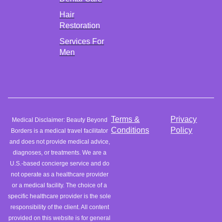
Hair
Restoration
Services For
Men
Terms &
Privacy
Medical Disclaimer: Beauty Beyond
Conditions
Policy
Borders is a medical travel facilitator
and does not provide medical advice,
diagnoses, or treatments. We are a
U.S.-based concierge service and do
not operate as a healthcare provider
or a medical facility. The choice of a
specific healthcare provider is the sole
responsibility of the client. All content
provided on this website is for general