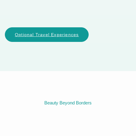
Optional Travel Experiences
Beauty Beyond Borders