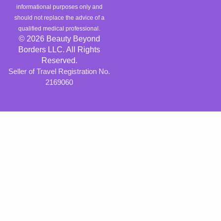
informational purposes only and
should not replace the advice of a
qualified medical professional.
© 2026 Beauty Beyond
Borders LLC. All Rights
Reserved.
Seller of Travel Registration No.
2169060