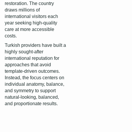
restoration. The country
draws millions of
international visitors each
year seeking high-quality
care at more accessible
costs.
Turkish providers have built a
highly sought-after
international reputation for
approaches that avoid
template-driven outcomes.
Instead, the focus centers on
individual anatomy, balance,
and symmetry to support
natural‑looking, balanced,
and proportionate results.