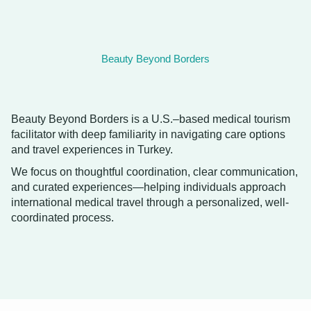
Beauty Beyond Borders
Beauty Beyond Borders is a U.S.–based medical tourism
facilitator with deep familiarity in navigating care options
and travel experiences in Turkey.
We focus on thoughtful coordination, clear communication,
and curated experiences—helping individuals approach
international medical travel through a personalized, well-
coordinated process.