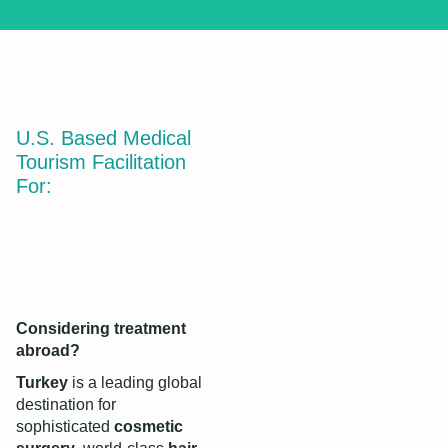
Medical Tourism
in Turkey
U.S. Based Medical
Why Turkey?
Tourism Facilitation
For:
Discover More
Considering treatment
abroad?
Turkey
is a leading global
destination for
sophisticated
cosmetic