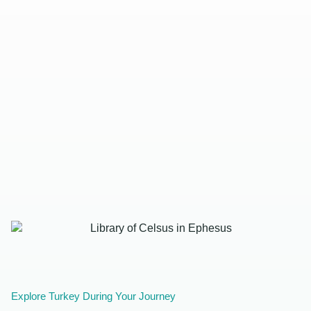
Explore Turkey During Your Journey