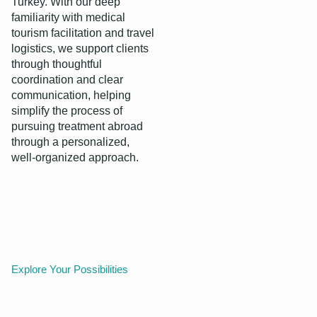
Turkey. With our deep
familiarity with medical
tourism facilitation and travel
logistics, we support clients
through thoughtful
coordination and clear
communication, helping
simplify the process of
pursuing treatment abroad
through a personalized,
well‑organized approach.
Explore Your Possibilities