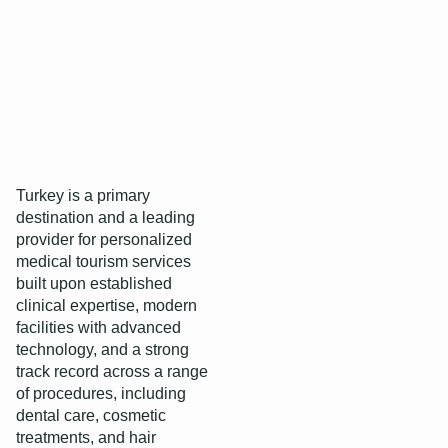
Turkey is a primary
destination and a leading
provider for personalized
medical tourism services
built upon established
clinical expertise, modern
facilities with advanced
technology, and a strong
track record across a range
of procedures, including
dental care, cosmetic
treatments, and hair