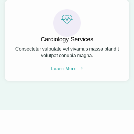
Cardiology Services
Consectetur vulputate vel vivamus massa blandit
volutpat conubia magna.
Learn More