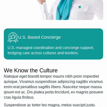
U.S. Based Concierge
U.S.-managed coordination and concierge support,
bridging care across cultures and borders.
We Know the Culture
Natoque eget blandit tempor mauris nibh proin imperdiet
quisque. Vivamus suspendisse adipiscing sagittis vivamus
enim erat penatibus sagittis libero. Nascetur neque massa
ipsum est ac. Dis platea porta tincidunt, ex magnis posuere
cras ligula finibus.
Suspendisse ac tortor leo magna, metus suscipit justo.