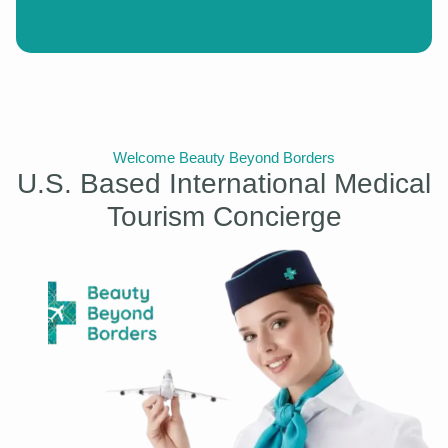
Welcome Beauty Beyond Borders
U.S. Based International Medical
Tourism Concierge