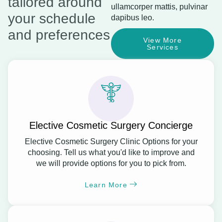
tailored around
ullamcorper mattis, pulvinar
your schedule
dapibus leo.
and preferences
View More
Services
Elective Cosmetic Surgery Concierge
Elective Cosmetic Surgery Clinic Options for your
choosing. Tell us what you'd like to improve and
we will provide options for you to pick from.
Learn More