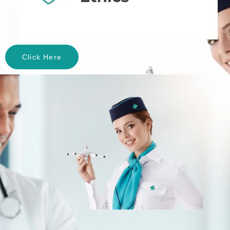
Click Here