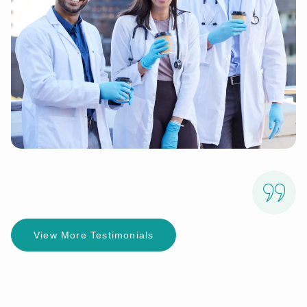
View More Testimonials