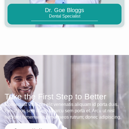
Dr. Goe Bloggs
Dental Specialist
Take the First Step to Better
Consequat vitae dis elit venenatis aliquam id porta duis.
Penatibus sem libero sit arcu sem porta et. Arcu ut nisl
habitant himenaeos himenaeos rutrum; donec adipiscing.