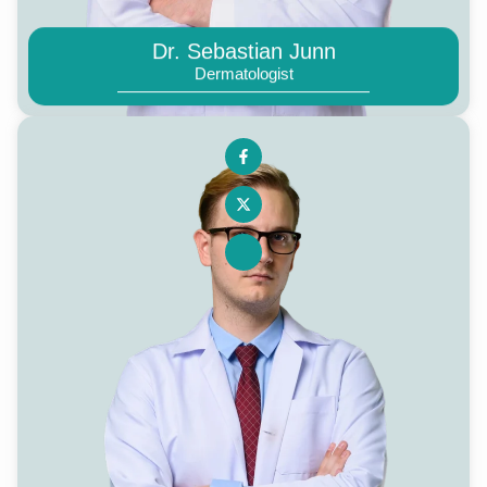
Dr. Sebastian Junn
Dermatologist