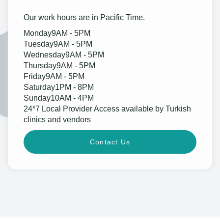
Our work hours are in Pacific Time.
Monday
9AM - 5PM
Tuesday
9AM - 5PM
Wednesday
9AM - 5PM
Thursday
9AM - 5PM
Friday
9AM - 5PM
Saturday
1PM - 8PM
Sunday
10AM - 4PM
24*7 Local Provider Access available by Turkish
clinics and vendors
Contact Us