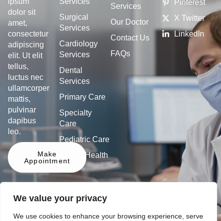
Services
ipsum
Pinterest
Services
dolor sit
Surgical
X Twitter
Our Doctor
amet,
Services
LinkedIn
consectetur
Contact Us
Cardiology
adipiscing
FAQs
Services
elit. Ut elit
tellus,
Dental
luctus nec
Services
ullamcorper
Primary Care
mattis,
pulvinar
Specialty
dapibus
Care
leo.
Pediatric Care
Make
Mental Health
Appointment
We value your privacy
We use cookies to enhance your browsing experience, serve