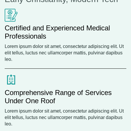
Certified and Experienced Medical
Professionals
Lorem ipsum dolor sit amet, consectetur adipiscing elit. Ut
elit tellus, luctus nec ullamcorper mattis, pulvinar dapibus
leo.
Comprehensive Range of Services
Under One Roof
Lorem ipsum dolor sit amet, consectetur adipiscing elit. Ut
elit tellus, luctus nec ullamcorper mattis, pulvinar dapibus
leo.