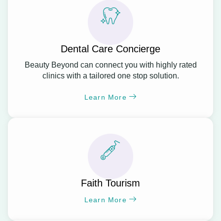
Dental Care Concierge
Beauty Beyond can connect you with highly rated
clinics with a tailored one stop solution.
Learn More
Faith Tourism
Learn More