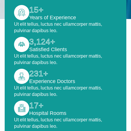
15
+
Years of Experience
Ut elit tellus, luctus nec ullamcorper mattis,
pulvinar dapibus leo.
3,124
+
Satisfied Clients
Ut elit tellus, luctus nec ullamcorper mattis,
pulvinar dapibus leo.
231
+
Experience Doctors
Ut elit tellus, luctus nec ullamcorper mattis,
pulvinar dapibus leo.
17
+
Hospital Rooms
Ut elit tellus, luctus nec ullamcorper mattis,
pulvinar dapibus leo.