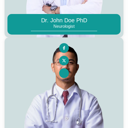
Dr. John Doe PhD
Neurologist