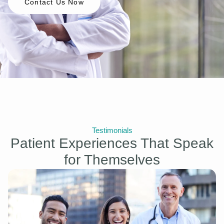
Contact Us Now
Testimonials
Patient Experiences That Speak
for Themselves