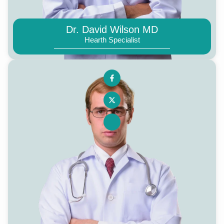
Dr. David Wilson MD
Hearth Specialist