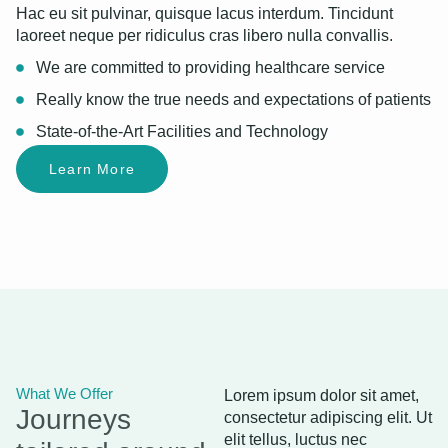
Hac eu sit pulvinar, quisque lacus interdum. Tincidunt
laoreet neque per ridiculus cras libero nulla convallis.
We are committed to providing healthcare service
Really know the true needs and expectations of patients
State-of-the-Art Facilities and Technology
Learn More
What We Offer
Lorem ipsum dolor sit amet,
Journeys
consectetur adipiscing elit. Ut
elit tellus, luctus nec