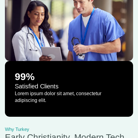
99
%
Satisfied Clients
Lorem ipsum dolor sit amet, consectetur
adipiscing elit.
Why Turkey
Early Christianity, Modern Tech