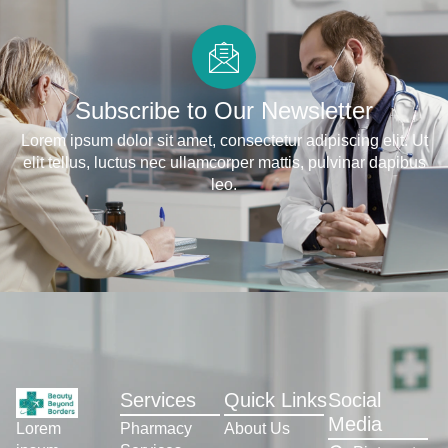
Subscribe to Our Newsletter
Lorem ipsum dolor sit amet, consectetur adipiscing elit. Ut
elit tellus, luctus nec ullamcorper mattis, pulvinar dapibus
leo.
Services
Quick Links
Social
Media
Pharmacy
About Us
Lorem