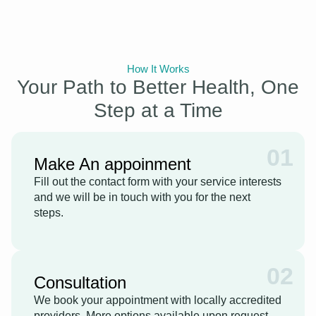
How It Works
Your Path to Better Health, One
Step at a Time
01
Make An appoinment
Fill out the contact form with your service interests
and we will be in touch with you for the next
steps.
02
Consultation
We book your appointment with locally accredited
providers. More options available upon request.