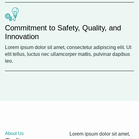
Commitment to Safety, Quality, and
Innovation
Lorem ipsum dolor sit amet, consectetur adipiscing elit. Ut
elit tellus, luctus nec ullamcorper mattis, pulvinar dapibus
leo.
About Us
Lorem ipsum dolor sit amet,