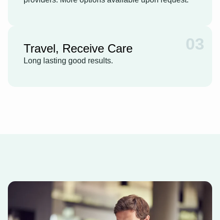
03
Travel, Receive Care
Long lasting good results.