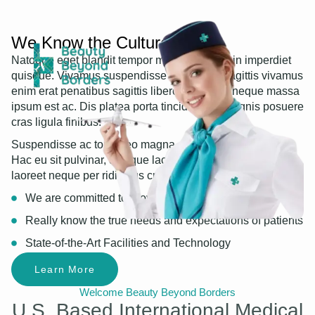
We Know the Culture
Natoque eget blandit tempor mauris nibh proin imperdiet
quisque. Vivamus suspendisse adipiscing sagittis vivamus
enim erat penatibus sagittis libero. Nascetur neque massa
ipsum est ac. Dis platea porta tincidunt, ex magnis posuere
cras ligula finibus.
Suspendisse ac tortor leo magna, metus suscipit justo.
Hac eu sit pulvinar, quisque lacus interdum. Tincidunt
laoreet neque per ridiculus cras libero nulla convallis.
We are committed to providing healthcare service
Really know the true needs and expectations of patients
State-of-the-Art Facilities and Technology
Learn More
Welcome Beauty Beyond Borders
U.S. Based International Medical