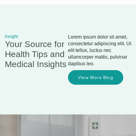
Insight
Lorem ipsum dolor sit amet,
Your Source for
consectetur adipiscing elit. Ut
elit tellus, luctus nec
Health Tips and
ullamcorper mattis, pulvinar
Medical Insights
dapibus leo.
View More Blog