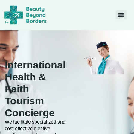
International
Health &
Faith
Tourism
Concierge
We facilitate specialized and
cost-effective elective