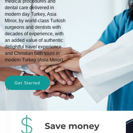
medical procedures and
dental care delivered in
modern day Turkey, Asia
Minor, by world-class Turkish
surgeons and dentists with
decades of experience, with
an added value of authentic
delightful travel experience
and Christian faith tours in
modern Turkey (Asia Minor).
Get Started