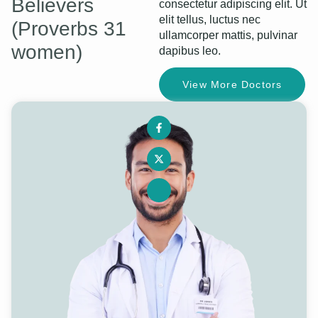
Believers
consectetur adipiscing elit. Ut
elit tellus, luctus nec
(Proverbs 31
ullamcorper mattis, pulvinar
women)
dapibus leo.
View More Doctors