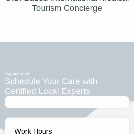
Tourism Concierge
Appointment
Schedule Your Care with
Certified Local Experts
Work Hours